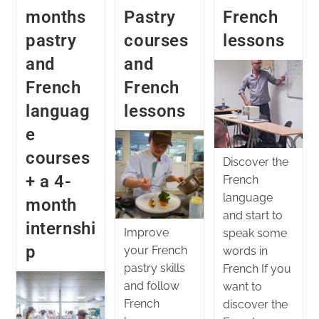
months
Pastry
French
pastry
courses
lessons
and
and
French
French
languag
lessons
e
courses
Discover the
+ a 4-
French
language
month
and start to
internshi
Improve
speak some
p
your French
words in
pastry skills
French If you
and follow
want to
French
discover the