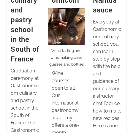
culinary
omicom
Nantua
and
sauce
pastry
Everyday at
school
Gastronomic
om culinary
in the
school, you
South of
Wine tasting and
can learn
France
winemaking wine
step by step
glasses and bottles
with the help
Graduation
Wine
and
ceremony at
courses
guidance of
Gastronomic
open to all
our culinary
om culinary
Our
instructor,
and pastry
international
chef Fabrice,
school in the
gastronomy
how to make
South of
academy
new recipes.
France The
offers a one-
Here is one:…
Gastronomic
month