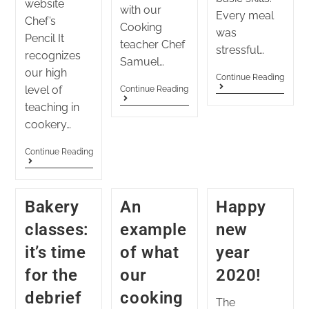
website
with our
Every meal
Chef’s
Cooking
was
Pencil It
teacher Chef
stressful…
recognizes
Samuel…
our high
Continue Reading
level of
Continue Reading
teaching in
cookery…
Continue Reading
Bakery
An
Happy
classes:
example
new
it’s time
of what
year
for the
our
2020!
debrief
cooking
The