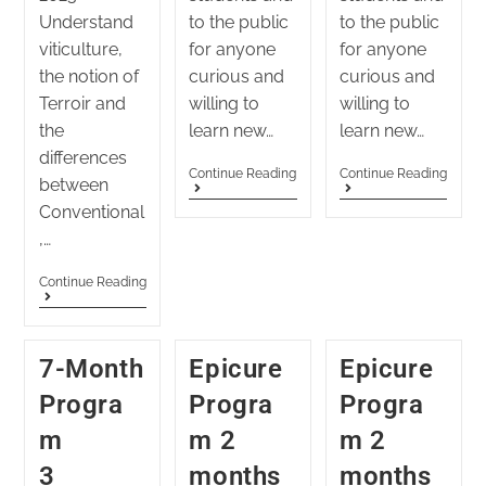
Understand
to the public
to the public
viticulture,
for anyone
for anyone
the notion of
curious and
curious and
Terroir and
willing to
willing to
the
learn new…
learn new…
differences
Continue Reading
Continue Reading
between
Conventional
,…
Continue Reading
7-Month
Epicure
Epicure
Progra
Progra
Progra
m
m 2
m 2
3
months
months