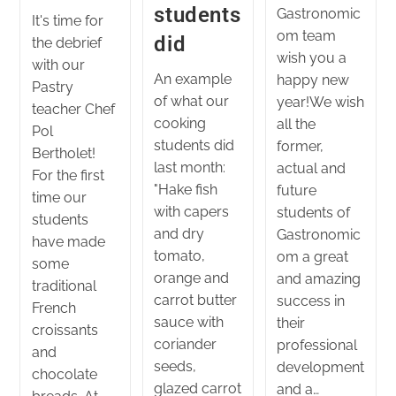
students
Gastronomic
It's time for
om team
did
the debrief
wish you a
with our
An example
happy new
Pastry
of what our
year!We wish
teacher Chef
cooking
all the
Pol
students did
former,
Bertholet!
last month:
actual and
For the first
"Hake fish
future
time our
with capers
students of
students
and dry
Gastronomic
have made
tomato,
om a great
some
orange and
and amazing
traditional
carrot butter
success in
French
sauce with
their
croissants
coriander
professional
and
seeds,
development
chocolate
glazed carrot
and a…