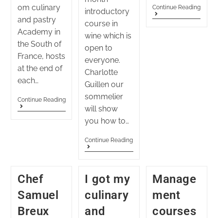
om culinary
Continue Reading
introductory
and pastry
course in
Academy in
wine which is
the South of
open to
France, hosts
everyone.
at the end of
Charlotte
each…
Guillen our
sommelier
Continue Reading
will show
you how to…
Continue Reading
Chef
I got my
Manage
Samuel
culinary
ment
Breux
and
courses