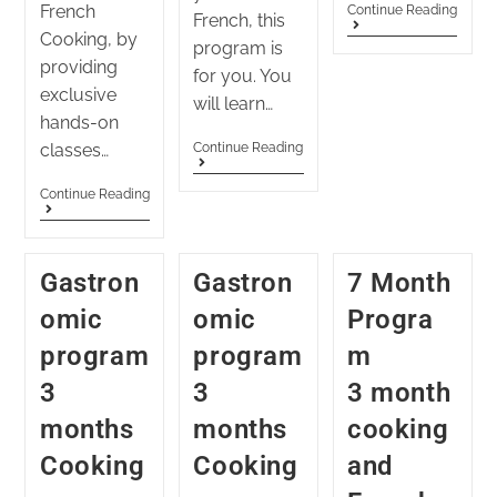
French
Continue Reading
French, this
Cooking, by
program is
providing
for you. You
exclusive
will learn…
hands-on
classes…
Continue Reading
Continue Reading
Gastron
Gastron
7 Month
omic
omic
Progra
program
program
m
3
3
3 month
months
months
cooking
Cooking
Cooking
and