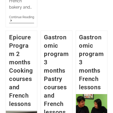
French
bakery and…
Continue Reading
Epicure
Gastron
Gastron
Progra
omic
omic
m 2
program
program
months
3
3
Cooking
months
months
courses
Pastry
French
and
courses
lessons
French
and
lessons
French
lessons