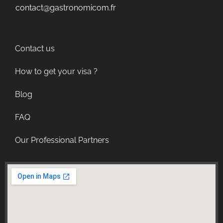
contact@gastronomicom.fr
Contact us
How to get your visa ?
Blog
FAQ
Our Professional Partners