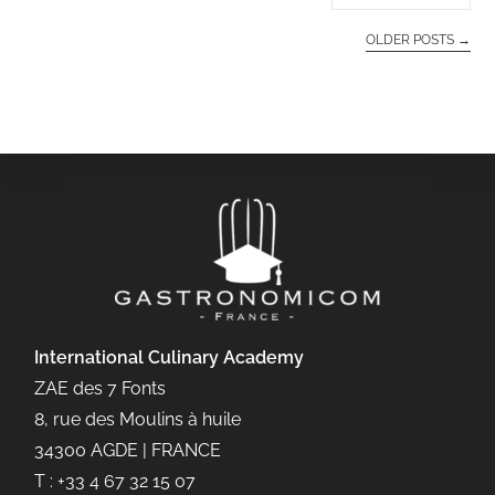
OLDER POSTS
→
International Culinary
Academy
ZAE des 7 Fonts
8, rue des Moulins à huile
34300 AGDE | FRANCE
T : +33 4 67 32 15 07