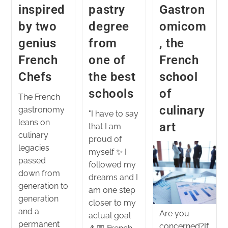
inspired
pastry
Gastron
by two
degree
omicom
genius
from
, the
French
one of
French
Chefs
the best
school
schools
of
The French
culinary
gastronomy
"I have to say
leans on
art
that I am
culinary
proud of
legacies
myself ✨ I
passed
followed my
down from
dreams and I
generation to
am one step
generation
closer to my
and a
Are you
actual goal
permanent
concerned?If