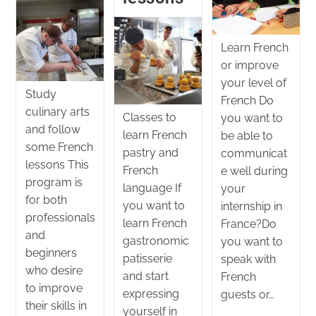
Learn French
or improve
your level of
Study
French Do
culinary arts
Classes to
you want to
and follow
learn French
be able to
some French
pastry and
communicat
lessons This
French
e well during
program is
language If
your
for both
you want to
internship in
professionals
learn French
France?Do
and
gastronomic
you want to
beginners
patisserie
speak with
who desire
and start
French
to improve
expressing
guests or…
their skills in
yourself in