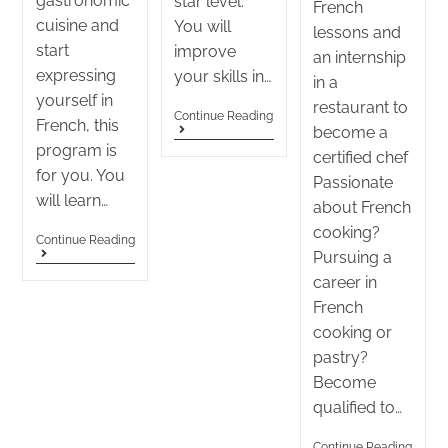
gastronomic
star level.
French
cuisine and
You will
lessons and
start
improve
an internship
expressing
your skills in…
in a
yourself in
restaurant to
Continue Reading
French, this
become a
program is
certified chef
for you. You
Passionate
will learn…
about French
cooking?
Continue Reading
Pursuing a
career in
French
cooking or
pastry?
Become
qualified to…
Continue Reading