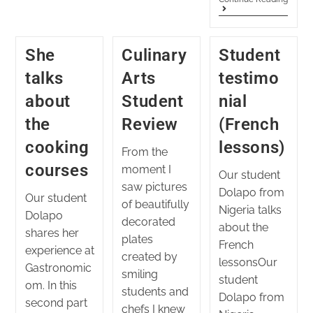
She
Culinary
Student
talks
Arts
testimo
about
Student
nial
the
Review
(French
cooking
lessons)
From the
courses
moment I
Our student
saw pictures
Dolapo from
Our student
of beautifully
Nigeria talks
Dolapo
decorated
about the
shares her
plates
French
experience at
created by
lessonsOur
Gastronomic
smiling
student
om. In this
students and
Dolapo from
second part
chefs I knew