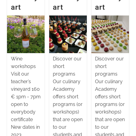
art
art
art
Wine
Discover our
Discover our
workshops
short
short
Visit our
programs
programs
teacher’s
Our culinary
Our culinary
vineyard 160
Academy
Academy
€ 1pm - 7pm
offers short
offers short
open to
programs (or
programs (or
everybody
workshops)
workshops)
certificate
that are open
that are open
New dates in
to our
to our
2023
students and
students and