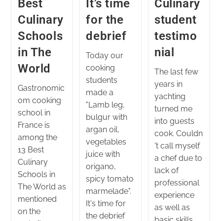
Best
It’s time
Culinary
Culinary
for the
student
Schools
debrief
testimo
in The
nial
Today our
World
cooking
The last few
students
years in
Gastronomic
made a
yachting
om cooking
"Lamb leg,
turned me
school in
bulgur with
into guests
France is
argan oil,
cook. Couldn
among the
vegetables
't call myself
13 Best
juice with
a chef due to
Culinary
origano,
lack of
Schools in
spicy tomato
professional
The World as
marmelade".
experience
mentioned
It's time for
as well as
on the
the debrief
basic skills.