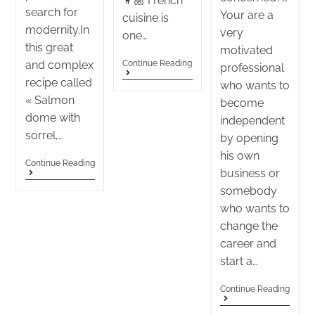
👩🏼 French
search for
Your are a
cuisine is
modernity.In
very
one…
this great
motivated
and complex
Continue Reading
professional
recipe called
who wants to
« Salmon
become
dome with
independent
sorrel,…
by opening
his own
Continue Reading
business or
somebody
who wants to
change the
career and
start a…
Continue Reading