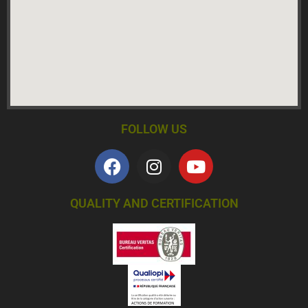
FOLLOW US
QUALITY AND CERTIFICATION