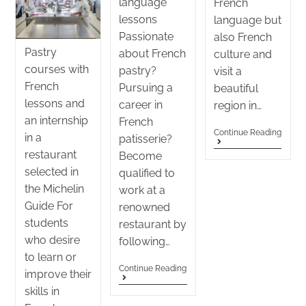
language
French
lessons
language but
Passionate
also French
Pastry
about French
culture and
courses with
pastry?
visit a
French
Pursuing a
beautiful
lessons and
career in
region in…
an internship
French
Continue Reading
in a
patisserie?
restaurant
Become
selected in
qualified to
the Michelin
work at a
Guide For
renowned
students
restaurant by
who desire
following…
to learn or
Continue Reading
improve their
skills in