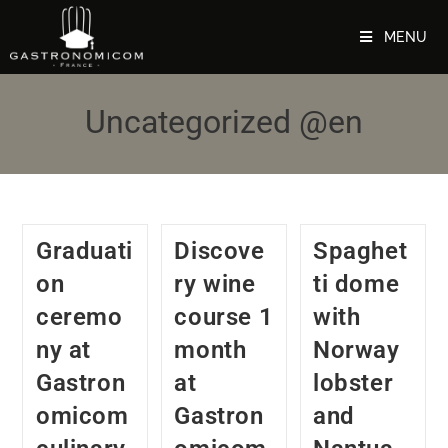
MENU
Uncategorized @en
Graduati
Discove
Spaghet
on
ry wine
ti dome
ceremo
course 1
with
ny at
month
Norway
Gastron
at
lobster
omicom
Gastron
and