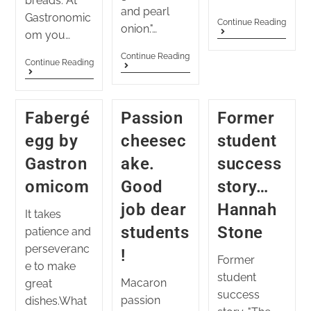
breads. At
and pearl
Gastronomic
Continue Reading
onion."…
om you…
Continue Reading
Continue Reading
Fabergé
Passion
Former
egg by
cheesec
student
Gastron
ake.
success
omicom
Good
story…
job dear
Hannah
It takes
students
Stone
patience and
perseveranc
!
Former
e to make
student
Macaron
great
success
passion
dishes.What