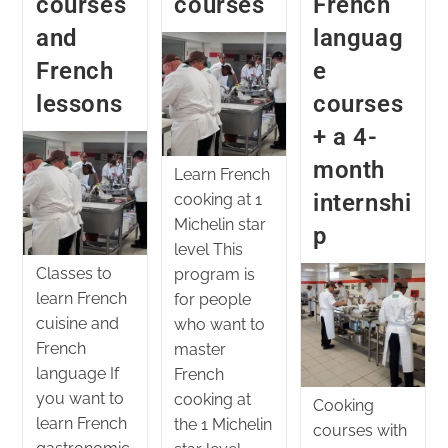
courses
courses
French
and
languag
French
e
lessons
courses
+ a 4-
month
Learn French
internshi
cooking at 1
Michelin star
p
level This
Classes to
program is
learn French
for people
cuisine and
who want to
French
master
language If
French
you want to
cooking at
Cooking
learn French
the 1 Michelin
courses with