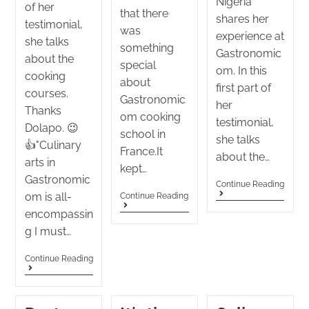
Nigeria
of her
that there
shares her
testimonial,
was
experience at
she talks
something
Gastronomic
about the
special
om. In this
cooking
about
first part of
courses.
Gastronomic
her
Thanks
om cooking
testimonial,
Dolapo. 😉
school in
she talks
👍"Culinary
France.It
about the…
arts in
kept…
Gastronomic
Continue Reading
om is all-
Continue Reading
encompassin
g I must…
Continue Reading