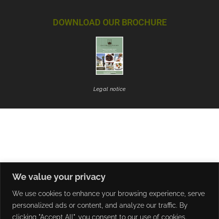
DOWNLOAD OUR BROCHURE
Legal notice
We value your privacy
We use cookies to enhance your browsing experience, serve
personalized ads or content, and analyze our traffic. By
clicking "Accept All", you consent to our use of cookies.