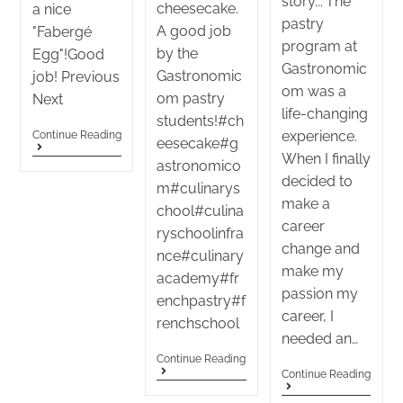
story..."The
cheesecake.
a nice
pastry
A good job
"Fabergé
program at
by the
Egg"!Good
Gastronomic
Gastronomic
job! Previous
om was a
om pastry
Next
life-changing
students!#ch
experience.
Continue Reading
eesecake#g
When I finally
astronomico
decided to
m#culinarys
make a
chool#culina
career
ryschoolinfra
change and
nce#culinary
make my
academy#fr
passion my
enchpastry#f
career, I
renchschool
needed an…
Continue Reading
Continue Reading