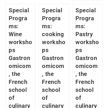
Special
Special
Special
Progra
Progra
Progra
ms:
ms:
ms:
Wine
cooking
Pastry
worksho
worksho
worksho
ps
ps
ps
Gastron
Gastron
Gastron
omicom
omicom
omicom
, the
, the
, the
French
French
French
school
school
school
of
of
of
culinary
culinary
culinary