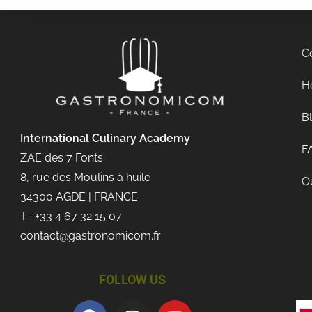
C
Ho
B
International Culinary
Academy
F
ZAE des 7 Fonts
8, rue des Moulins à huile
Ou
34300 AGDE | FRANCE
T : +33 4 67 32 15 07
contact@gastronomicom.fr
FOLLOW US