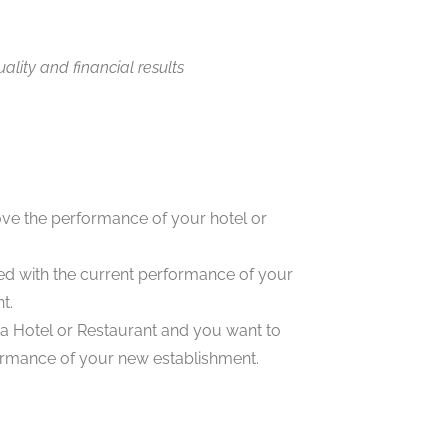
ality and financial results
ve the performance of your hotel or
ied with the current performance of your
t.
 Hotel or Restaurant and you want to
rmance of your new establishment.