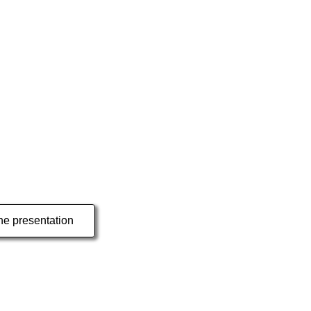
e presentation