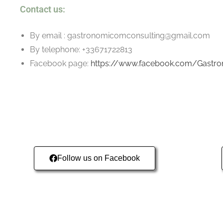
Contact us:
By email : gastronomicomconsulting@gmail.com
By telephone: +33671722813
Facebook page:
https://www.facebook.com/Gastr
Follow us on Facebook