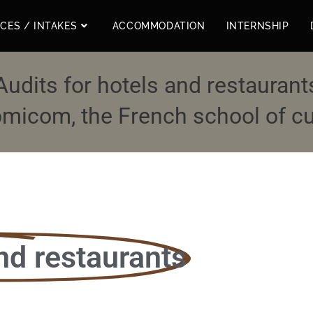
ICES / INTAKES
ACCOMMODATION
INTERNSHIP
Audits for hotels and restaurant
micom, the French school of cul
nd restaurants