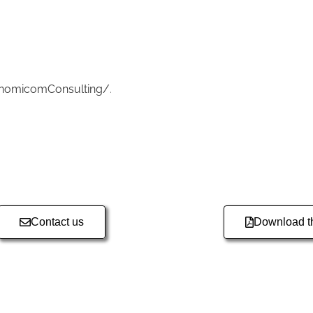
onomicomConsulting/
.
Contact us
Download th