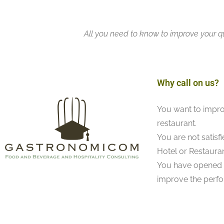
All you need to know to improve your qu
Why call on us?
You want to impro
restaurant.
You are not satisf
Hotel or Restauran
You have opened a
improve the perfo