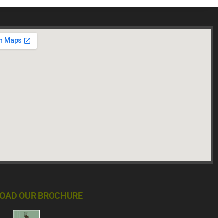
OAD OUR BROCHURE