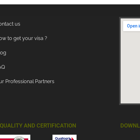
ontact us
w to get your visa ?
log
AQ
r Professional Partners
QUALITY AND CERTIFICATION
DOWNL