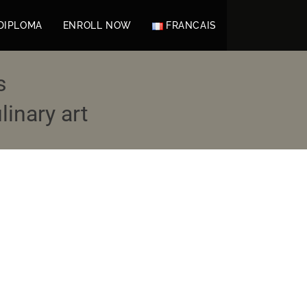
DIPLOMA
ENROLL NOW
FRANCAIS
s
inary art