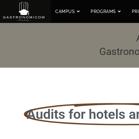
CAMPUS
PROGRAMS
PR
Gastrono
Audits for hotels a