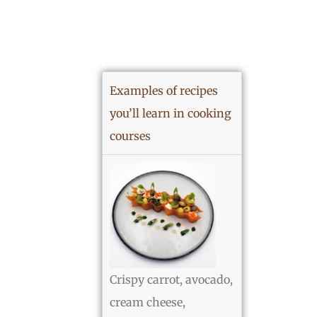
Examples of recipes
you’ll learn in cooking
courses
Crispy carrot, avocado,
cream cheese,