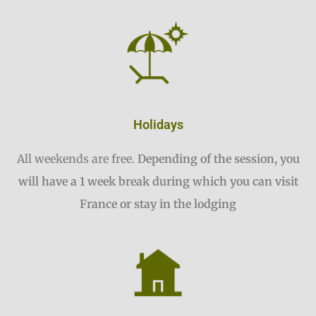
Holidays
All weekends are free.
Depending of the session, you
will have a 1 week break during which you can visit
France or stay in the lodging