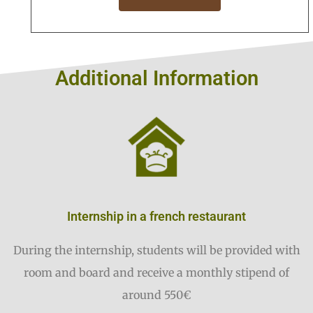
Additional Information
Internship in a french restaurant
During the internship, students will be provided with
room and board and receive a monthly stipend of
around 550€