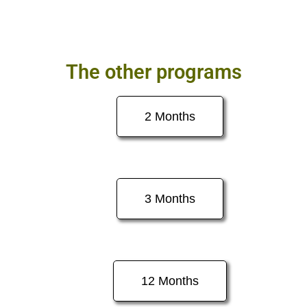
The other programs
2 Months
3 Months
12 Months