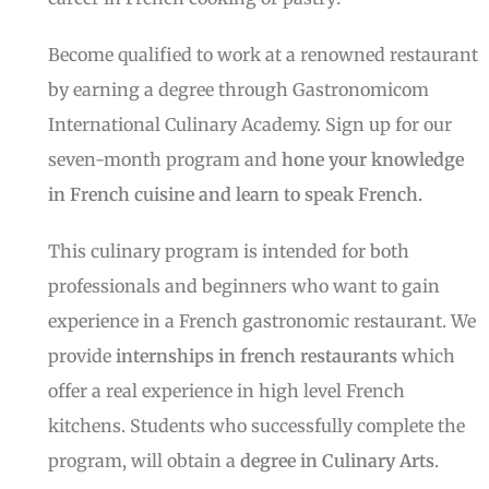
Become qualified to work at a renowned restaurant
by earning a degree through Gastronomicom
International Culinary Academy. Sign up for our
seven-month program and
hone your knowledge
in French cuisine and learn to speak French.
This culinary program is intended for both
professionals and beginners who want to gain
experience in a French gastronomic restaurant. We
provide
internships in french restaurants
which
offer a real experience in high level French
kitchens. Students who successfully complete the
program, will obtain a
degree in Culinary Arts
.