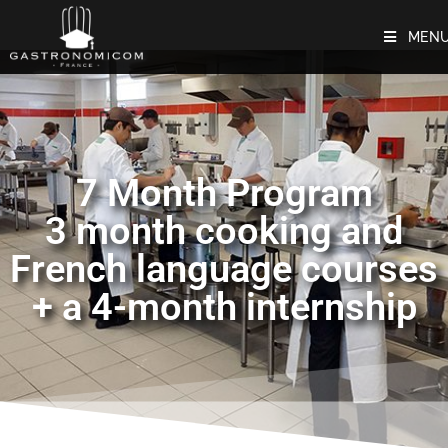
MEN
7 Month Program
3 month cooking and
French language courses
+ a 4-month internship