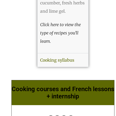
cucumber, fresh herbs
and lime gel.
Click here to view the
type of recipes you’ll
learn.
Cooking syllabus
Cooking courses and French lessons
+ internship