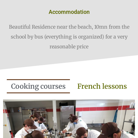
Accommodation
Beautiful Residence near the beach, 10mn from the
school by bus (everything is organized) for a very
reasonable price
Cooking courses
French lessons