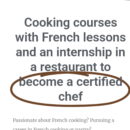
Cooking courses
with French lessons
and an internship in
a restaurant to
become a certified
chef
Passionate about French cooking? Pursuing a
career in French cooking or pastry?