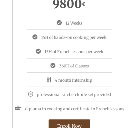
9800
€
12 Weeks
15H of hands-on cooking per week
15H of French lessons per week
360H of Classes
4 month internship
professional kitchen knife set provided
diploma in cooking and certificate in French lessons
Enroll Now