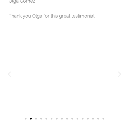
Olga Gomez
Thank you Olga for this great testimonial!