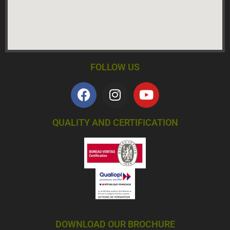
FOLLOW US
QUALITY AND CERTIFICATION
DOWNLOAD OUR BROCHURE