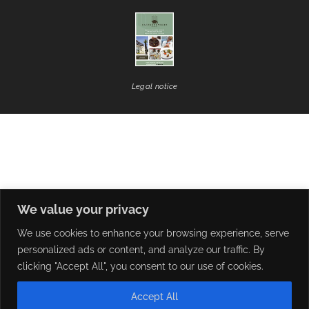
Legal notice
We value your privacy
We use cookies to enhance your browsing experience, serve
personalized ads or content, and analyze our traffic. By
clicking "Accept All", you consent to our use of cookies.
Accept All