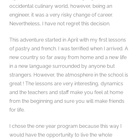
occidental culinary world, however, being an
engineer, it was a very risky change of career.
Nevertheless, I have not regret this decision.
This adventure started in April with my first lessons
of pastry and french. I was terrified when I arrived. A
new country so far away from home and a new life
in a new language surrounded by anyone but
strangers. However, the atmosphere in the school is
great ! The lessons are very interesting, dynamics
and the teachers and staff make you feel at home
from the beginning and sure you will make friends
for life.
I chose the one year program because this way I
would have the opportunity to live the whole