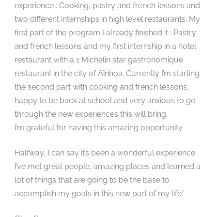
experience : Cooking, pastry and french lessons and
two different internships in high level restaurants. My
first part of the program I already finished it : Pastry
and french lessons and my first internship in a hotel
restaurant with a 1 Michelin star gastronomique
restaurant in the city of Aïnhoa. Currently I’m starting
the second part with cooking and french lessons,
happy to be back at school and very anxious to go
through the new experiences this will bring.
I’m grateful for having this amazing opportunity.
Halfway, I can say it’s been a wonderful experience.
I’ve met great people, amazing places and learned a
lot of things that are going to be the base to
accomplish my goals in this new part of my life.”