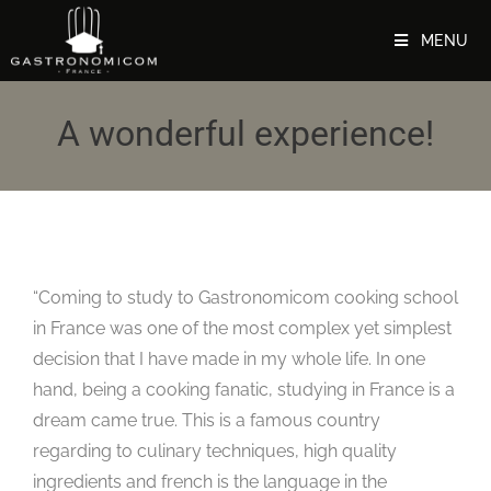
MENU
A wonderful experience!
“Coming to study to Gastronomicom cooking school
in France was one of the most complex yet simplest
decision that I have made in my whole life. In one
hand, being a cooking fanatic, studying in France is a
dream came true. This is a famous country
regarding to culinary techniques, high quality
ingredients and french is the language in the