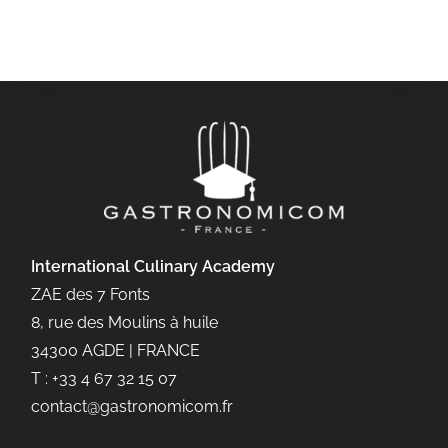
International Culinary
Academy
ZAE des 7 Fonts
8, rue des Moulins à huile
34300 AGDE | FRANCE
T : +33 4 67 32 15 07
contact@gastronomicom.fr