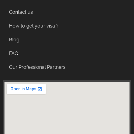
Contact us
How to get your visa ?
Blog
FAQ
Our Professional Partners