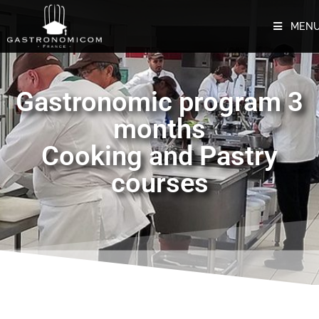
MEN
Gastronomic program 3
months
Cooking and Pastry
courses