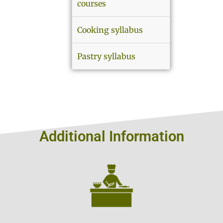
courses
Cooking syllabus
Pastry syllabus
Additional Information