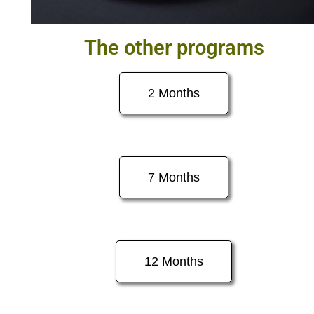
The other programs
2 Months
7 Months
12 Months