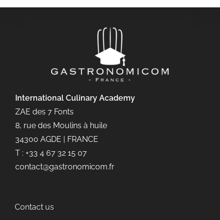
International Culinary
Academy
ZAE des 7 Fonts
8, rue des Moulins à huile
34300 AGDE | FRANCE
T : +33 4 67 32 15 07
contact@gastronomicom.fr
Contact us