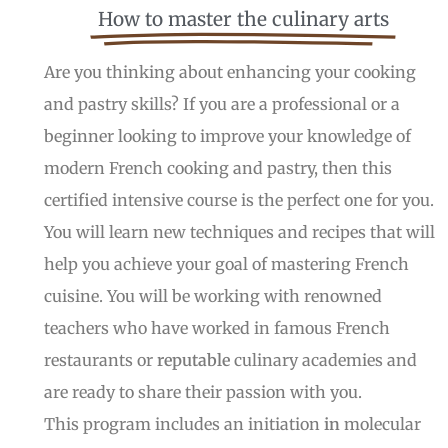
How to master the culinary arts
Are you thinking about enhancing your cooking
and pastry skills? If you are a professional or a
beginner looking to improve your knowledge of
modern French cooking and pastry, then this
certified intensive course is the perfect one for you.
You will learn new techniques and recipes that will
help you achieve your goal of mastering French
cuisine. You will be working with renowned
teachers who have worked in famous French
restaurants or
reputable
culinary academies and
are ready to share their passion with you.
This program includes an initiation
in
molecular