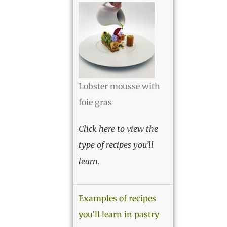
Lobster mousse with
foie gras
Click here to view the
type of recipes you’ll
learn.
Examples of recipes
you’ll learn in pastry