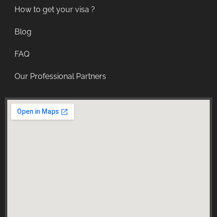
How to get your visa ?
Blog
FAQ
Our Professional Partners