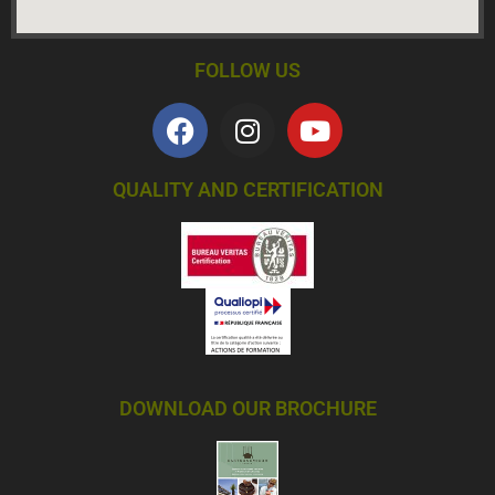
FOLLOW US
QUALITY AND CERTIFICATION
DOWNLOAD OUR BROCHURE