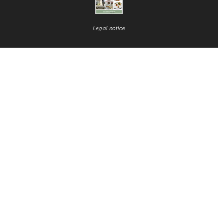
Legal notice