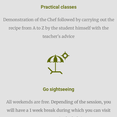
Practical classes
Demonstration of the Chef followed by carrying out the
recipe from A to Z by the student himself with the
teacher's advice
Go sightseeing
All weekends are free.
Depending of the session, you
will have a 1 week break during which you can visit