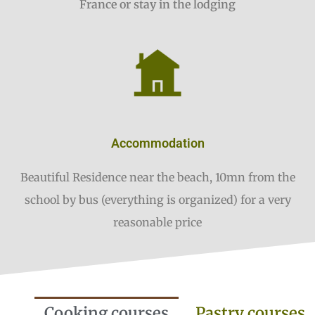
France or stay in the lodging
Accommodation
Beautiful Residence near the beach, 10mn from the
school by bus (everything is organized) for a very
reasonable price
Cooking courses
Pastry courses