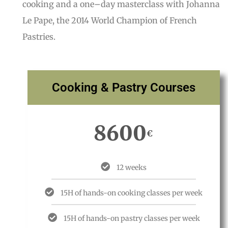
cooking and a one
–
day masterclass with Johanna
Le Pape, the 2014 World Champion of French
Pastries.
Cooking & Pastry Courses
8600
€
12 weeks
15H of hands-on cooking classes per week
15H of hands-on pastry classes per week