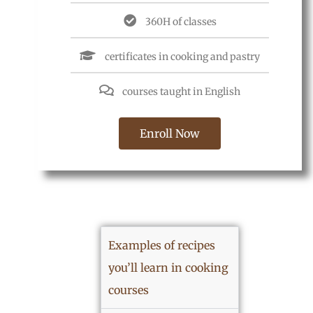
360H of classes
certificates in cooking and pastry
courses taught in English
Enroll Now
Examples of recipes
you’ll learn in cooking
courses