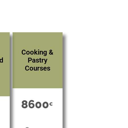
Cooking &
nd
Pastry
Courses
8600
€
€