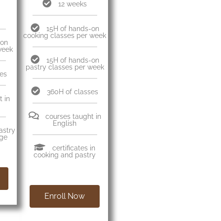
12 weeks
15H of hands-on
cooking classes per week
-on
week
15H of hands-on
pastry classes per week
ses
360H of classes
 in
courses taught in
English
pastry
age
certificates in
cooking and pastry
Enroll Now