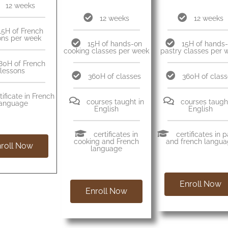
12 weeks
12 weeks
12 weeks
15H of French
ons per week
15H of hands-on
15H of hands
cooking classes per week
pastry classes per 
80H of French
lessons
360H of classes
360H of clas
tificate in French
courses taught in
courses taught
language
English
English
certificates in
certificates in 
cooking and French
and french langu
roll Now
language
Enroll Now
Enroll Now