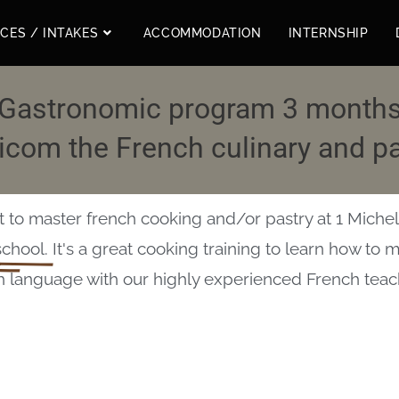
ICES / INTAKES
ACCOMMODATION
INTERNSHIP
Gastronomic program 3 month
com the French culinary and pa
to master french cooking and/or pastry at 1 Micheli
school.
It's a great cooking training to learn how to 
h language with our highly experienced French teac