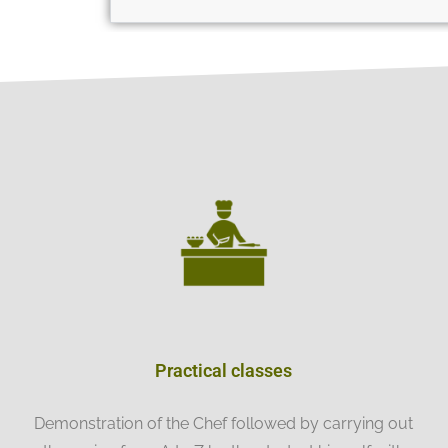
Practical classes
Demonstration of the Chef followed by carrying out