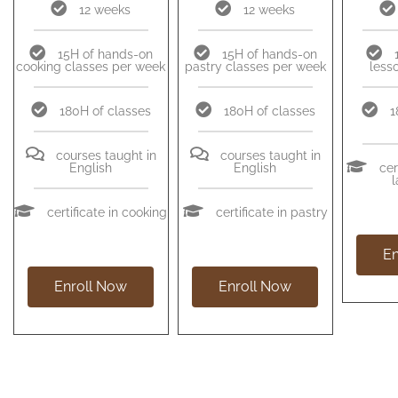
12 weeks
12 weeks
15H of hands-on
15H of hands-on
cooking classes per week
pastry classes per week
less
180H of classes
180H of classes
1
courses taught in
courses taught in
English
English
cer
certificate in cooking
certificate in pastry
En
Enroll Now
Enroll Now