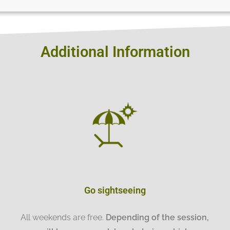
Additional Information
Go sightseeing
All weekends are free.
Depending of the session,