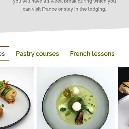
you will have a 1 week break during which you
can visit France or stay in the lodging.
es
Pastry courses
French lessons