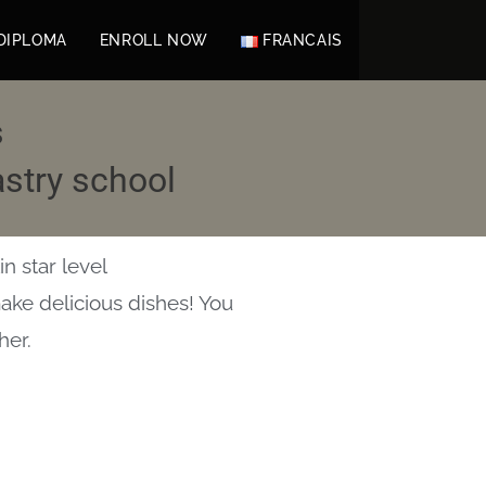
DIPLOMA
ENROLL NOW
FRANCAIS
s
stry school
n star level
make delicious dishes! You
her.