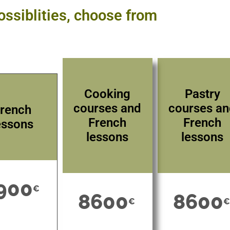
ossiblities, choose from
Cooking
Pastry
courses and
courses a
rench
French
French
essons
lessons
lessons
900
€
8600
8600
€