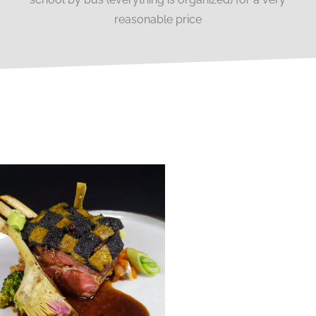
reasonable price