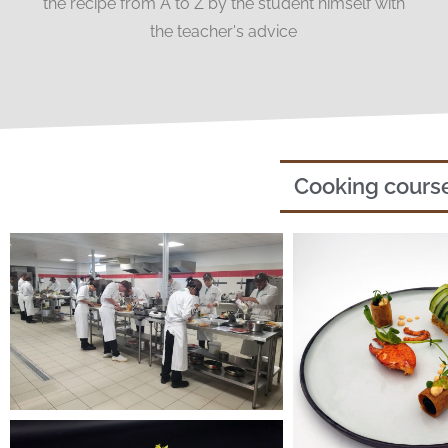
the recipe from A to Z by the student himself with
the teacher's advice
Cooking cours