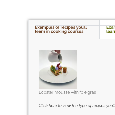
Examples of recipes you’ll
Exam
learn in cooking courses
lear
Lobster mousse with foie gras
Click here to view the type of recipes you’ll