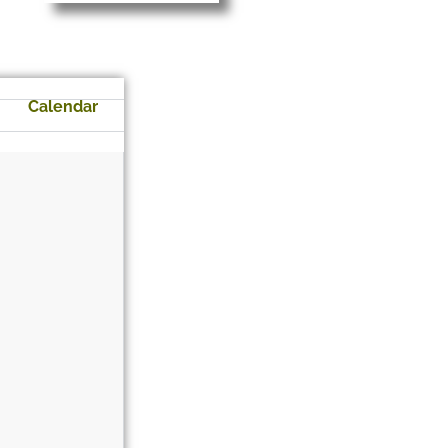
Calendar