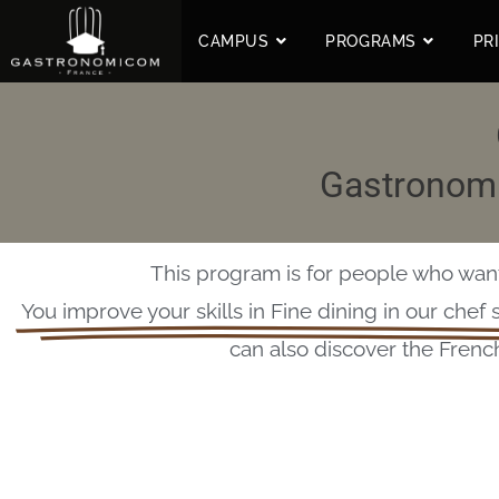
CAMPUS
PROGRAMS
PR
Gastronomi
This program is for people who want 
You improve your skills in Fine dining in our chef 
can also discover the Frenc