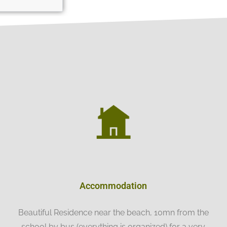
Accommodation
Beautiful Residence near the beach, 10mn from the
school by bus (everything is organized) for a very