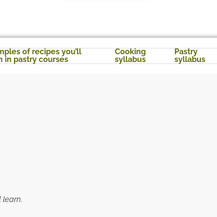
ples of recipes you’ll
Cooking
Pastry
n in pastry courses
syllabus
syllabus
 learn.