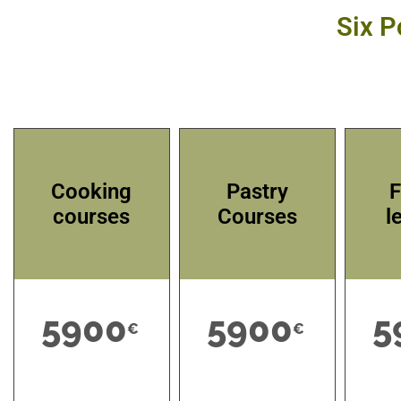
Six P
Cooking
Pastry
F
courses
Courses
l
5900
5900
5
€
€