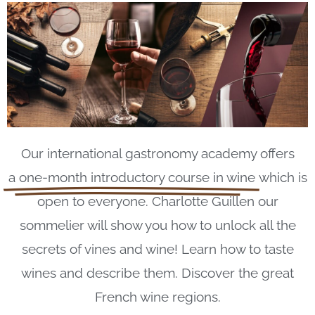
Our international gastronomy academy offers
a one-month introductory course in wine
which is
open to everyone. Charlotte Guillen our
sommelier will show you how to unlock all the
secrets of vines and wine! Learn how to taste
wines and describe them. Discover the great
French wine regions.