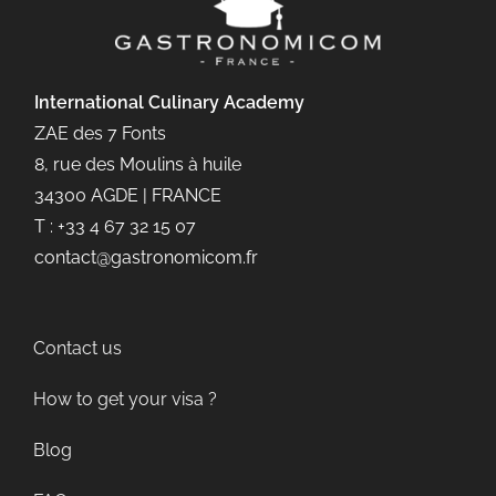
International Culinary
Academy
ZAE des 7 Fonts
8, rue des Moulins à huile
34300 AGDE | FRANCE
T : +33 4 67 32 15 07
contact@gastronomicom.fr
Contact us
How to get your visa ?
Blog