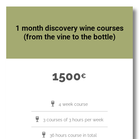
1 month discovery wine courses
(from the vine to the bottle)
1500
€
4 week course
3 courses of 3 hours per week
36 hours course in total