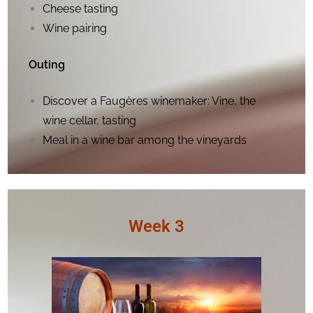
Cheese tasting
Wine pairing
Outing
Discover a Faugères winemaker: Vine, the
wine cellar, tasting
Meal in a wine bar among the vineyards
Week 3