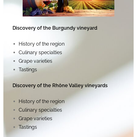
Discovery of the Burgundy vineyard
History of the region
Culinary specialties
Grape varieties
Tastings
Discovery of the Rhône Valley vineyards
History of the region
Culinary specialties
Grape varieties
Tastings