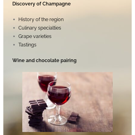
Discovery of Champagne
History of the region
Culinary specialties
Grape varieties
Tastings
Wine and chocolate pairing