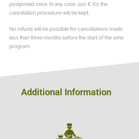
postponed once. In any case, 200 € for the
cancelation procedure will be kept.
No refund will be possible for cancellations made
less than three months before the start of the wine
program.
Additional Information