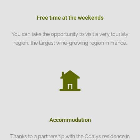
Free time at the weekends
You can take the opportunity to visit a very touristy
region, the largest wine-growing region in France.
Accommodation
Thanks to a partnership with the Odalys residence in