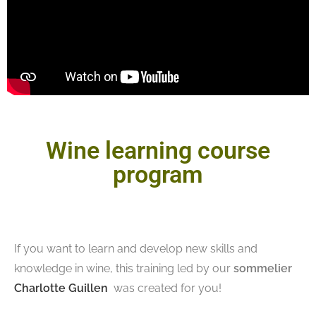
Wine learning course
program
If you want to learn and develop new skills and
knowledge in wine, this training led by our
sommelier
Charlotte Guillen
was created for you!