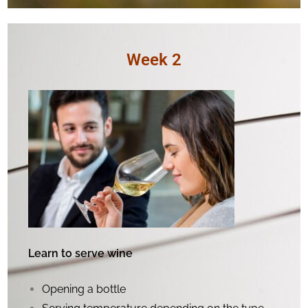
Week 2
Learn to serve wine
Opening a bottle