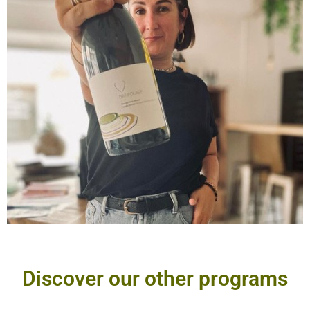
Discover our other programs