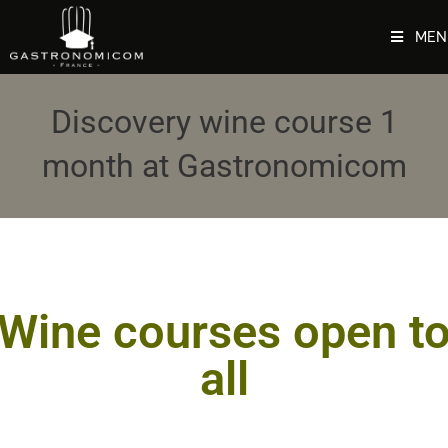
MEN
Discovery wine course 1
month at Gastronomicom
Wine courses open t
all