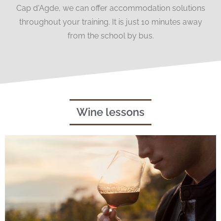
Cap d'Agde, we can offer accommodation solutions
throughout your training. It is just 10 minutes away
from the school by bus.
Wine lessons