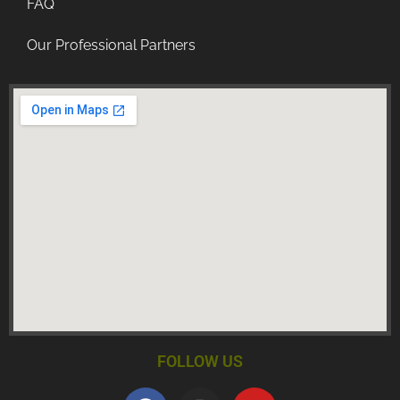
FAQ
Our Professional Partners
FOLLOW US