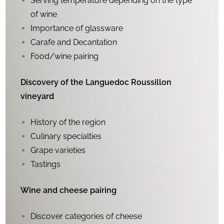
Serving temperature depending on the type
of wine
Importance of glassware
Carafe and Decantation
Food/wine pairing
Discovery of the Languedoc Roussillon
vineyard
History of the region
Culinary specialties
Grape varieties
Tastings
Wine and cheese pairing
Discover categories of cheese