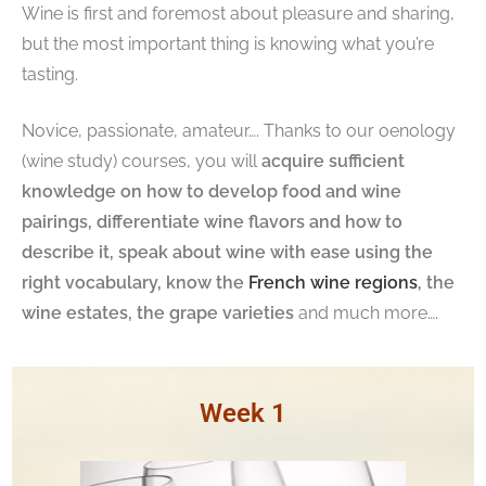
Wine is first and foremost about pleasure and sharing,
but the most important thing is knowing what you’re
tasting.
Novice, passionate, amateur…. Thanks to our oenology
(wine study) courses, you will
acquire sufficient
knowledge on how to develop food and wine
pairings, differentiate wine flavors and how to
describe it, speak about wine with ease using the
right vocabulary, know the
French wine regions
, the
wine estates, the grape varieties
and much more….
Week 1