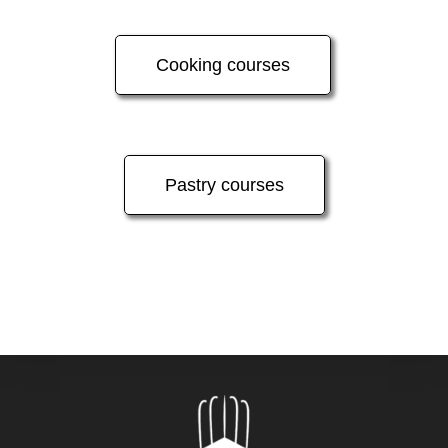
Cooking courses
Pastry courses