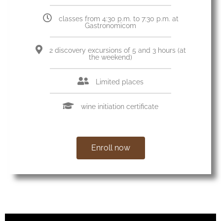
classes from 4:30 p.m. to 7:30 p.m. at
Gastronomicom
2 discovery excursions of 5 and 3 hours (at
the weekend)
Limited places
wine initiation certificate
Enroll now