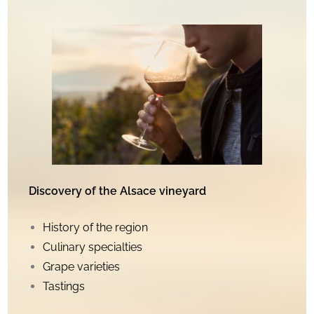
Discovery of the Alsace vineyard
History of the region
Culinary specialties
Grape varieties
Tastings