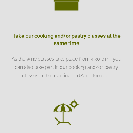
Take our cooking and/or pastry classes at the
same time
As the wine classes take place from 4:30 p.m., you
can also take part in our cooking and/or pastry
classes in the morning and/or afternoon.