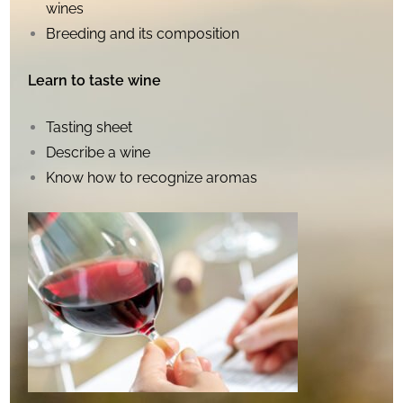
wines
Breeding and its composition
Learn to taste wine
Tasting sheet
Describe a wine
Know how to recognize aromas