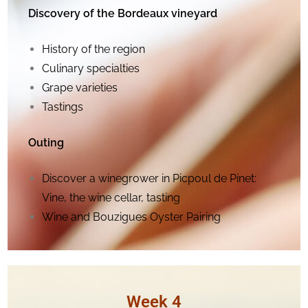
Discovery of the Bordeaux vineyard
History of the region
Culinary specialties
Grape varieties
Tastings
Outing
Discover a winegrower in
Picpoul de Pinet
:
Vine, the wine cellar, tasting
Wine and Bouzigues Oyster Pairing
Week 4