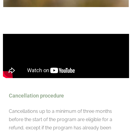
Cancellation procedure
Cancellations up to a minimum of three months
before the start of the program are eligible for a
refund, except if the program has already been