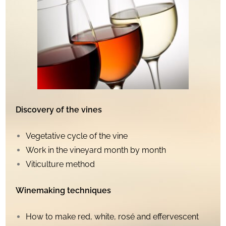
Discovery of the vines
Vegetative cycle of the vine
Work in the vineyard month by month
Viticulture method
Winemaking techniques
How to make red, white, rosé and effervescent