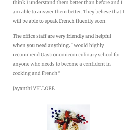
think I understand them better than before and I
am able to answer them better. They believe that I
will be able to speak French fluently soon.
The office staff are very friendly and helpful
when you need anything.
I would highly
recommend Gastronomicom culinary school for
anyone who needs to become a confident in
cooking and French.”
Jayanthi VELLORE