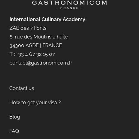
International Culinary
Academy
ZAE des 7 Fonts
8, rue des Moulins à huile
34300 AGDE | FRANCE
T : +33 4 67 32 15 07
contact@gastronomicom.fr
Contact us
How to get your visa ?
Blog
FAQ