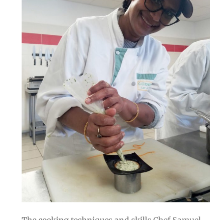
The cooking techniques and skills
Chef Samuel