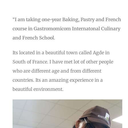
“
I am taking one-year Baking, Pastry and French
course in Gastromomicom Internatonal Culinary
and French School
.
Its located in a beautiful town called Agde in
South of France. I have met lot of other people
who are different age and from different
countries. Its an amazing experience in a
beautiful environment.