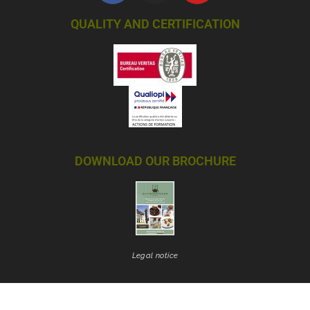
QUALITY AND CERTIFICATION
DOWNLOAD OUR BROCHURE
Legal notice