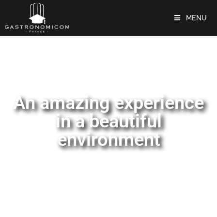
MENU
An amazing experience
in a beautiful
environment