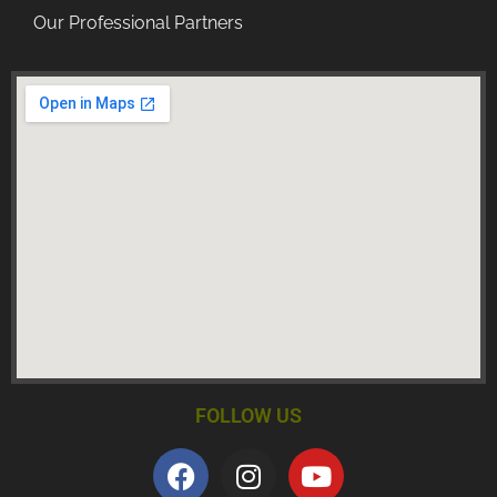
Our Professional Partners
FOLLOW US