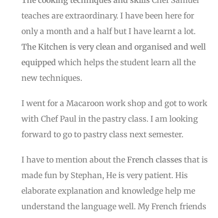
teaches are extraordinary. I have been here for
only a month and a half but I have learnt a lot.
The Kitchen is very clean and organised and well
equipped
which helps the student learn all the
new techniques.
I went for a Macaroon work shop and got to work
with Chef Paul in the pastry class. I am looking
forward to go to pastry class next semester.
I have to mention about the
French classes
that is
made fun by Stephan, He is very patient. His
elaborate explanation and knowledge help me
understand the language well. My French friends