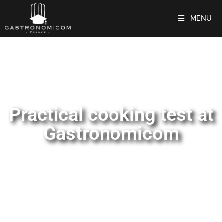
MENU
Practical cooking test at
Gastronomicom