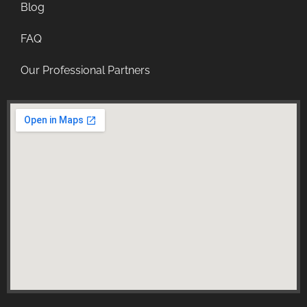
Blog
FAQ
Our Professional Partners