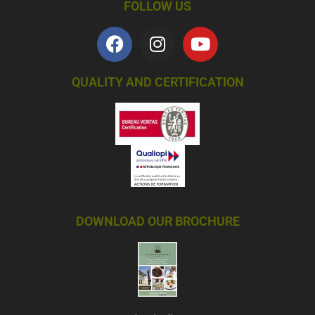
FOLLOW US
QUALITY AND CERTIFICATION
DOWNLOAD OUR BROCHURE