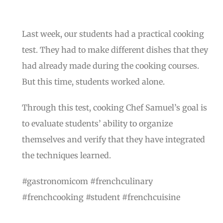
Last week, our students had a practical cooking
test. They had to make different dishes that they
had already made during the cooking courses.
But this time, students worked alone.
Through this test, cooking Chef Samuel’s goal is
to evaluate students’ ability to organize
themselves and verify that they have integrated
the techniques learned.
#gastronomicom #frenchculinary
#frenchcooking #student #frenchcuisine