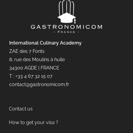
International Culinary
Academy
ZAE des 7 Fonts
8, rue des Moulins à huile
34300 AGDE | FRANCE
T : +33 4 67 32 15 07
contact@gastronomicom.fr
Contact us
How to get your visa ?