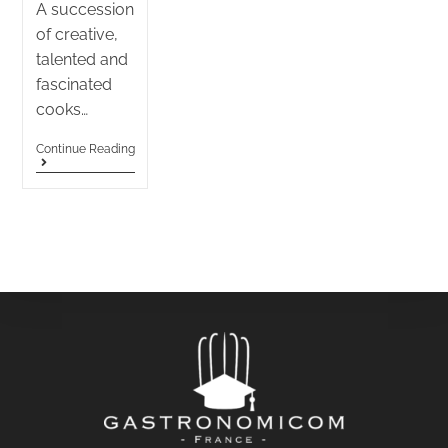
A succession
of creative,
talented and
fascinated
cooks…
Continue Reading