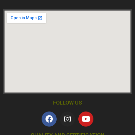
FOLLOW US