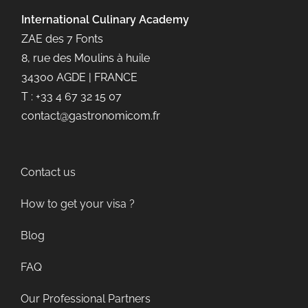
International Culinary
Academy
ZAE des 7 Fonts
8, rue des Moulins à huile
34300 AGDE | FRANCE
T : +33 4 67 32 15 07
contact@gastronomicom.fr
Contact us
How to get your visa ?
Blog
FAQ
Our Professional Partners