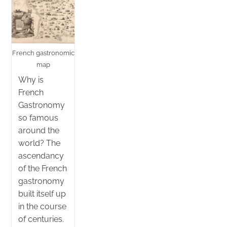
French gastronomic
map
Why is
French
Gastronomy
so famous
around the
world? The
ascendancy
of the French
gastronomy
built itself up
in the course
of centuries.