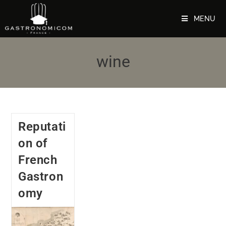
MENU
wine
Reputati
on of
French
Gastron
omy