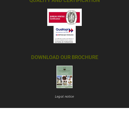
QUALITY AND CERTIFICATION
DOWNLOAD OUR BROCHURE
Legal notice