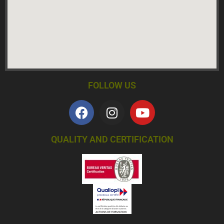
FOLLOW US
QUALITY AND CERTIFICATION