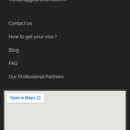
Contact us
How to get your visa ?
Blog
FAQ
Our Professional Partners