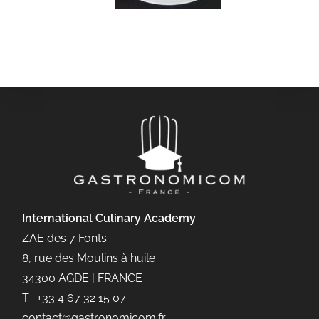
International Culinary
Academy
ZAE des 7 Fonts
8, rue des Moulins à huile
34300 AGDE | FRANCE
T : +33 4 67 32 15 07
contact@gastronomicom.fr