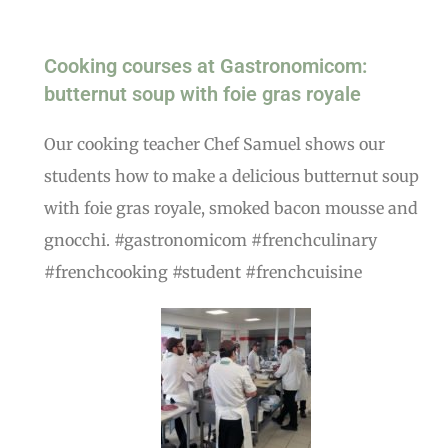
Cooking courses at Gastronomicom:
butternut soup with foie gras royale
Our cooking teacher Chef Samuel shows our
students how to make a delicious butternut soup
with foie gras royale, smoked bacon mousse and
gnocchi. #gastronomicom #frenchculinary
#frenchcooking #student #frenchcuisine