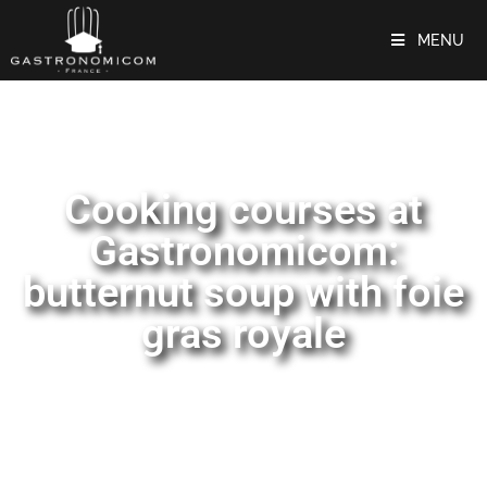
MENU
Cooking courses at
Gastronomicom:
butternut soup with foie
gras royale