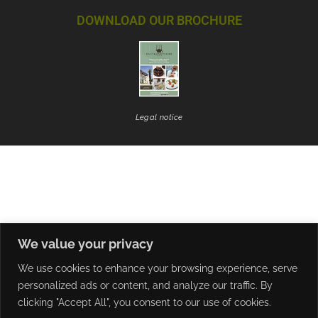
DOWNLOAD OUR BROCHURE
Legal notice
We value your privacy
We use cookies to enhance your browsing experience, serve
personalized ads or content, and analyze our traffic. By
clicking "Accept All", you consent to our use of cookies.