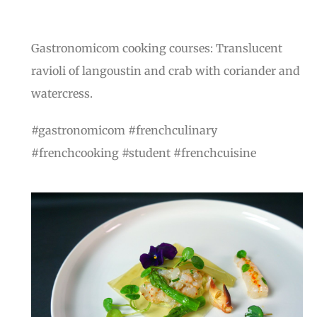
Gastronomicom cooking courses: Translucent
ravioli of langoustin and crab with coriander and
watercress.
#gastronomicom #frenchculinary
#frenchcooking #student #frenchcuisine