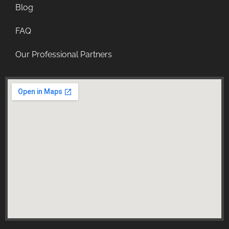
Blog
FAQ
Our Professional Partners