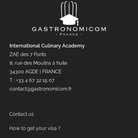
International Culinary
Academy
ZAE des 7 Fonts
8, rue des Moulins à huile
34300 AGDE | FRANCE
T : +33 4 67 32 15 07
contact@gastronomicom.fr
Contact us
How to get your visa ?