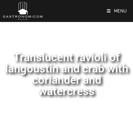
MENU
Translucent ravioli of
langoustin and crab with
coriander and
watercress