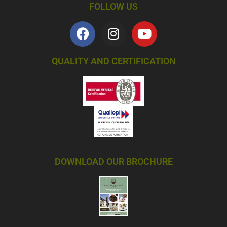
FOLLOW US
QUALITY AND CERTIFICATION
DOWNLOAD OUR BROCHURE