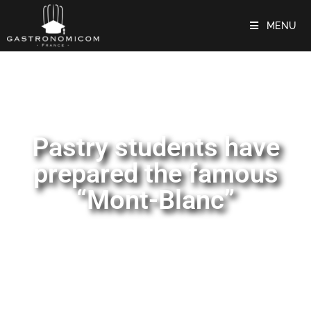
MENU
Pastry students have
prepared the famous
“Mont-Blanc”