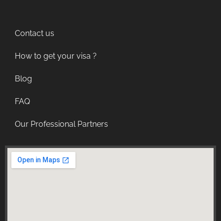
Contact us
How to get your visa ?
Blog
FAQ
Our Professional Partners