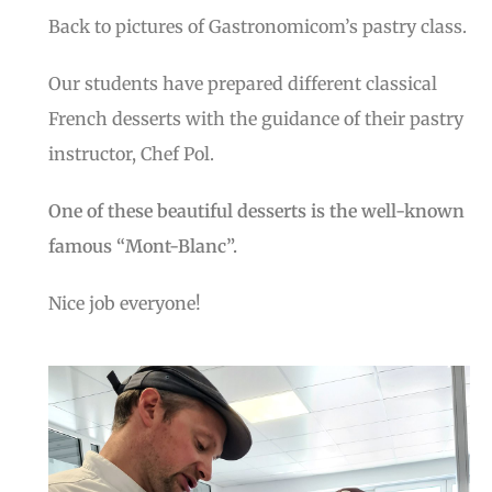
Back to pictures of Gastronomicom’s pastry class.
Our students have prepared different classical
French desserts with the guidance of their pastry
instructor, Chef Pol.
One of these beautiful desserts is the well-known
famous “Mont-Blanc”.
Nice job everyone!