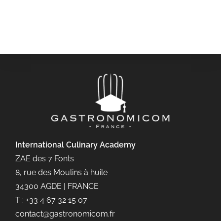
International Culinary
Academy
ZAE des 7 Fonts
8, rue des Moulins à huile
34300 AGDE | FRANCE
T : +33 4 67 32 15 07
contact@gastronomicom.fr