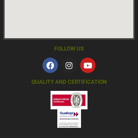
FOLLOW US
QUALITY AND CERTIFICATION