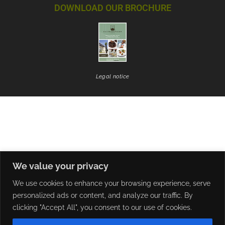
DOWNLOAD OUR BROCHURE
Legal notice
We value your privacy
We use cookies to enhance your browsing experience, serve
personalized ads or content, and analyze our traffic. By
clicking "Accept All", you consent to our use of cookies.