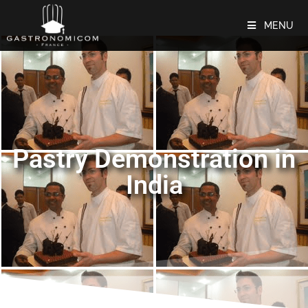
MENU
Pastry Demonstration in
India