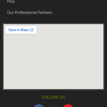
FAQ
Our Professional Partners
FOLLOW US