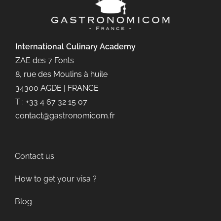
International Culinary
Academy
ZAE des 7 Fonts
8, rue des Moulins à huile
34300 AGDE | FRANCE
T : +33 4 67 32 15 07
contact@gastronomicom.fr
Contact us
How to get your visa ?
Blog