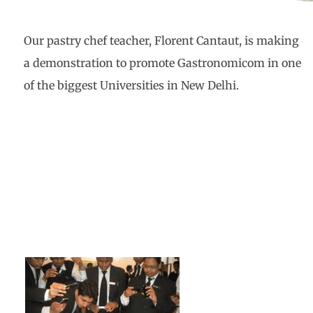
Our pastry chef teacher, Florent Cantaut, is making
a demonstration to promote Gastronomicom in one
of the biggest Universities in New Delhi.