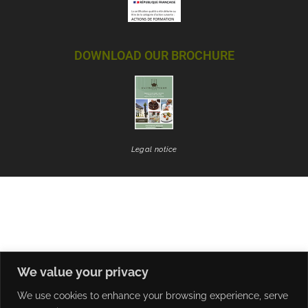
DOWNLOAD OUR BROCHURE
Legal notice
We value your privacy
We use cookies to enhance your browsing experience, serve