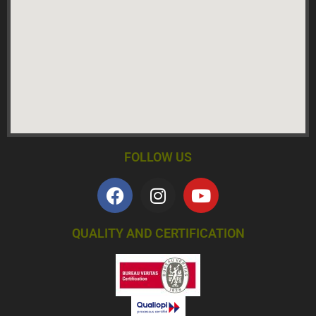
FOLLOW US
QUALITY AND CERTIFICATION