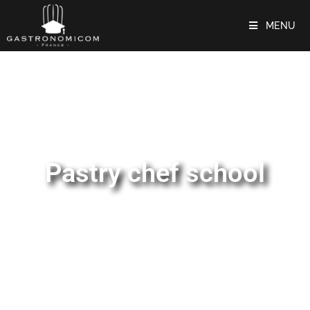
MENU
Pastry chef school