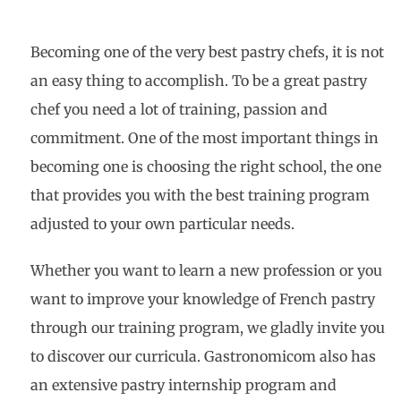
Becoming one of the very best pastry chefs, it is not
an easy thing to accomplish. To be a great pastry
chef you need a lot of training, passion and
commitment. One of the most important things in
becoming one is choosing the right school, the one
that provides you with the best training program
adjusted to your own particular needs.
Whether you want to learn a new profession or you
want to improve your knowledge of French pastry
through our training program, we gladly invite you
to discover our curricula. Gastronomicom also has
an extensive pastry internship program and