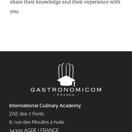
share their knowledge and their experience with
you.
International Culinary
Academy
ZAE des 7 Fonts
8, rue des Moulins à huile
34300 AGDE | FRANCE