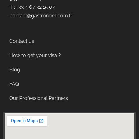
T : +33 4 67 32 15 07
contact@gastronomicom.fr
Contact us
How to get your visa ?
Blog
FAQ
Our Professional Partners