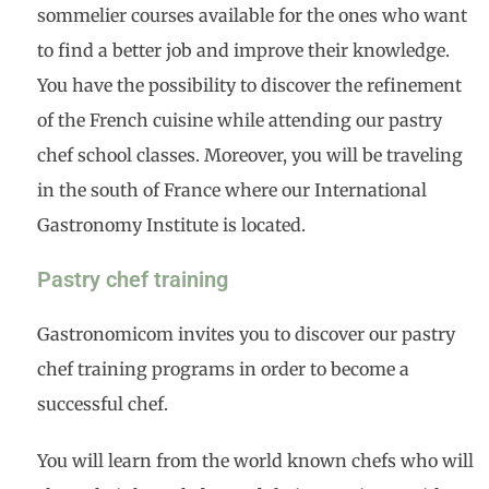
sommelier courses available for the ones who want
to find a better job and improve their knowledge.
You have the possibility to discover the refinement
of the French cuisine while attending our pastry
chef school classes. Moreover, you will be traveling
in the south of France where our International
Gastronomy Institute is located.
Pastry chef training
Gastronomicom invites you to discover our pastry
chef training programs in order to become a
successful chef.
You will learn from the world known chefs who will