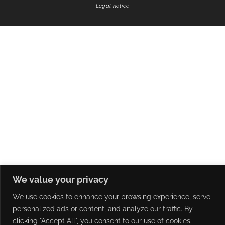
Legal notice
We value your privacy
We use cookies to enhance your browsing experience, serve
personalized ads or content, and analyze our traffic. By
clicking "Accept All", you consent to our use of cookies.