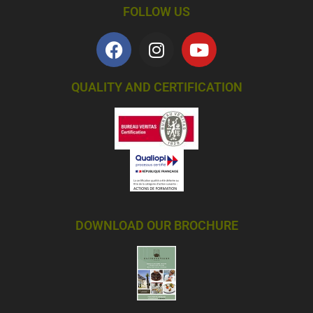
FOLLOW US
QUALITY AND CERTIFICATION
DOWNLOAD OUR BROCHURE