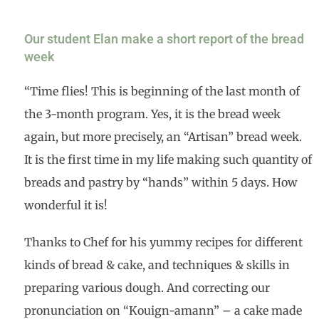
Our student Elan make a short report of the bread
week
“Time flies! This is beginning of the last month of
the 3-month program. Yes, it is the bread week
again, but more precisely, an “Artisan” bread week.
It is the first time in my life making such quantity of
breads and pastry by “hands” within 5 days. How
wonderful it is!
Thanks to Chef for his yummy recipes for different
kinds of bread & cake, and techniques & skills in
preparing various dough. And correcting our
pronunciation on “Kouign-amann” – a cake made