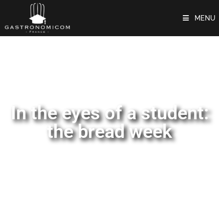
MENU
In the eyes of a student:
the bread week