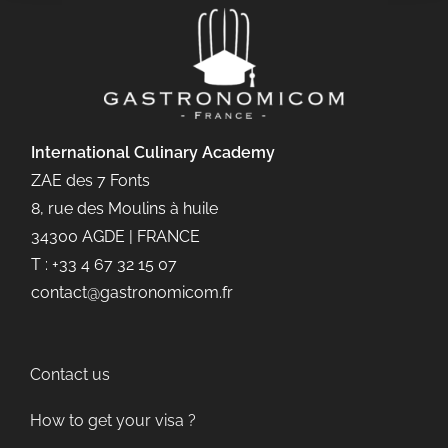
International Culinary
Academy
ZAE des 7 Fonts
8, rue des Moulins à huile
34300 AGDE | FRANCE
T : +33 4 67 32 15 07
contact@gastronomicom.fr
Contact us
How to get your visa ?