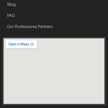
Blog
FAQ
Our Professional Partners