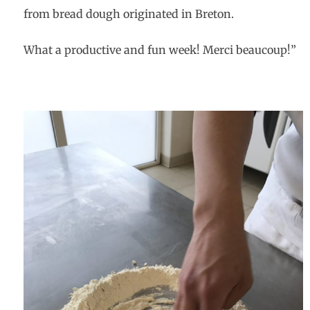
from bread d
ough originated in Breton.
What a productive and fun week! Merci beaucoup!”